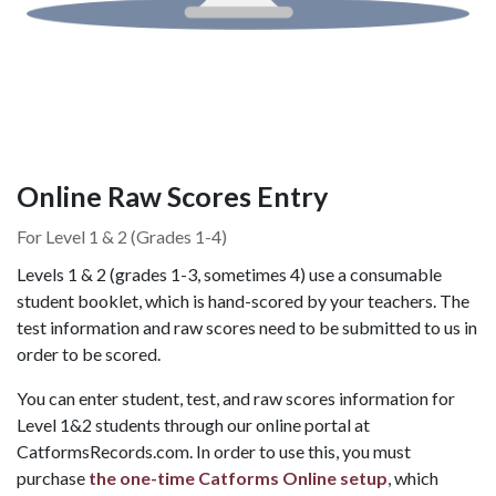
Online Raw Scores Entry
For Level 1 & 2 (Grades 1-4)
Levels 1 & 2 (grades 1-3, sometimes 4) use a consumable
student booklet, which is hand-scored by your teachers. The
test information and raw scores need to be submitted to us in
order to be scored.
You can enter student, test, and raw scores information for
Level 1&2 students through our online portal at
CatformsRecords.com. In order to use this, you must
purchase
the one-time Catforms Online setup
, which