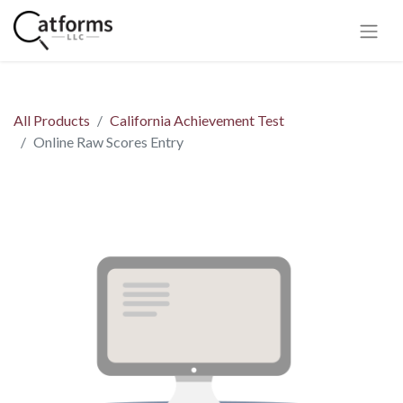
All Products
California Achievement Test
Online Raw Scores Entry