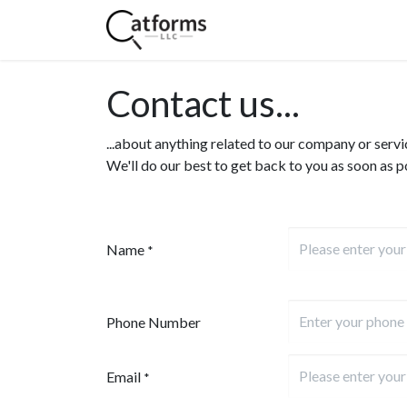
Home
Shop
Services
Contact us...
...about anything related to our company or servi
We'll do our best to get back to you as soon as p
Name
*
Phone Number
Email
*