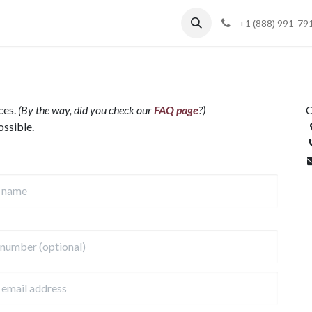
Blog
Support
+1 (888) 991-79
ces.
(By the way, did you check our
FAQ page
?)
C
ossible.