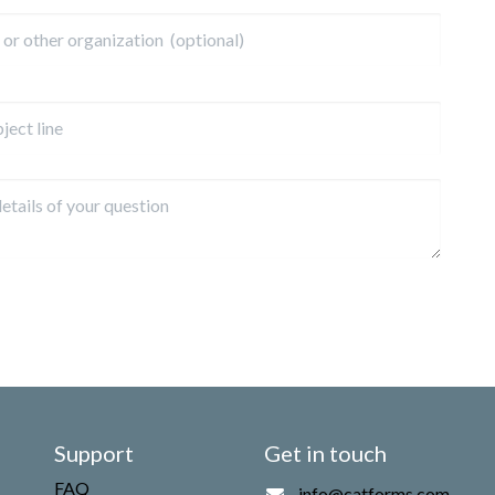
Support
Get in touch
FAQ
info@catforms.com