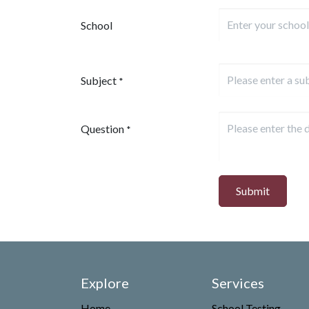
School
Subject
*
Question
*
Submit
Explore
Services
Home
School Testing