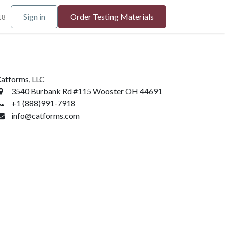
Sign in
Order Testing Materials
18
atforms, LLC
3540 Burbank Rd #115 Wooster OH 44691
+1 (888)991-7918
info@catforms.com