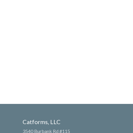
Catforms, LLC
3540 Burbank Rd #115