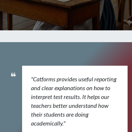
"Catforms provides useful reporting
and clear explanations on how to
interpret test results. It helps our
teachers better understand how
their students are doing
academically."