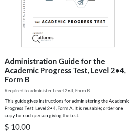
Administration Guide for the
Academic Progress Test, Level 2•4,
Form B
Required to administer Level 2•4, Form B
This guide gives instructions for administering the Academic
Progress Test, Level 2•4, Form A. It is reusable; order one
copy for each person giving the test.
$
10.00