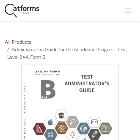
All Products
Administration Guide for the Academic Progress Test,
Level 2•4, Form B