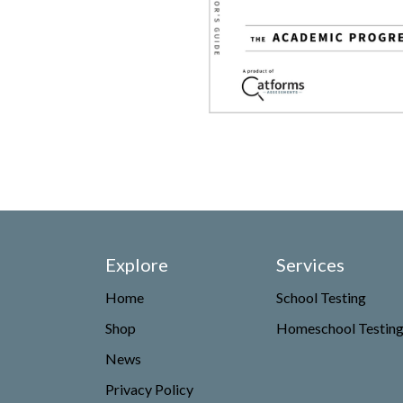
Explore
Services
Home
School Testing
Shop
Homeschool Testin
News
Privacy Policy