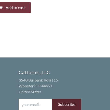
Add to cart
Catforms, LLC
3540 Burbank Rd #115
Wooster OH 44691
United States
Subscribe