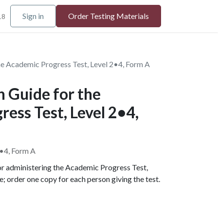
Sign in
Order Testing Materials
18
he Academic Progress Test, Level 2•4, Form A
 Guide for the
ess Test, Level 2•4,
2•4, Form A
for administering the Academic Progress Test,
le; order one copy for each person giving the test.