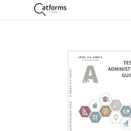
Home
Shop
Services