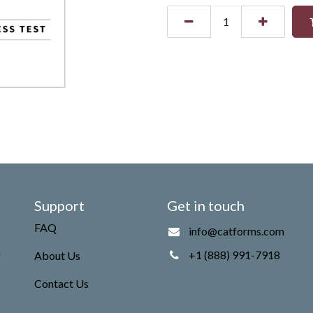
Support
Get in touch
FAQ
info@catforms.com
g
+1 (888) 991-7918
About Us
Contact Us