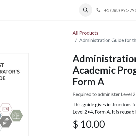
Blog
Support
+1 (888) 991-79
All Products
Administration Guide for t
Administration
Academic Progr
Form A
Required to administer Level 
This guide gives instructions 
Level 2•4, Form A. It is reusab
$
10.00