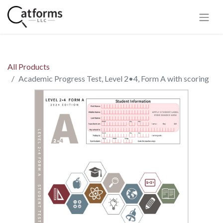
All Products
Academic Progress Test, Level 2•4, Form A with scoring