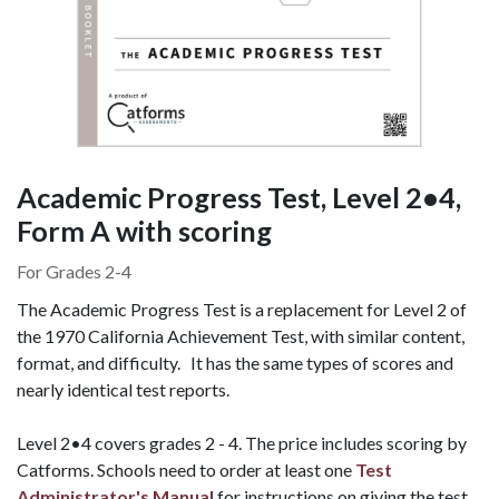
Academic Progress Test, Level 2•4,
Form A with scoring
For Grades 2-4
The Academic Progress Test is a replacement for Level 2 of
the 1970 California Achievement Test, with similar content,
format, and difficulty. It has the same types of scores and
nearly identical test reports.
Level 2•4 covers grades 2 - 4. The price includes scoring by
Catforms.
Schools need to order at least one
Test
Administrator's Manual
for instructions on giving the test.