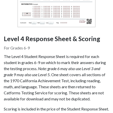
Level 4 Response Sheet & Scoring
For Grades 6-9
The Level 4 Student Response Sheet is required for each
student in grades 6-9 on which to mark their answers during
the testing process.
Note: grade 6 may also use Level 3 and
grade 9 may also use Level 5
. One sheet covers all sections of
the 1970 California Achievement Test, including reading,
math, and language. These sheets are then returned to
Catforms Testing Service for scoring. These sheets are not
available for download and may not be duplicated.
Scoring is included in the price of the Student Response Sheet.