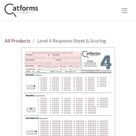
All Products
Level 4 Response Sheet & Scoring