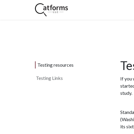
Home
Shop
Services
Te
Testing resources
Testing Links
If you
starte
study.
Standa
(Washi
its six