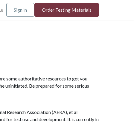
Sign in
Order Testing Materials
18
are some authoritative resources to get you
he uninitiated. Be prepared for some serious
nal Research Association (AERA), et al
 for test use and development. It is currently in