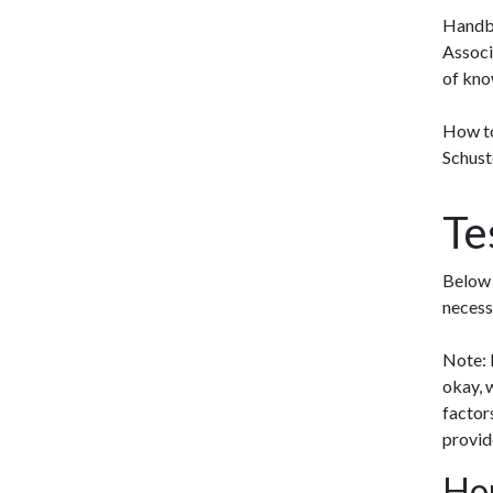
Handbo
Associ
of know
How to
Schust
Te
Below 
necess
Note: M
okay, 
factor
provid
Hom