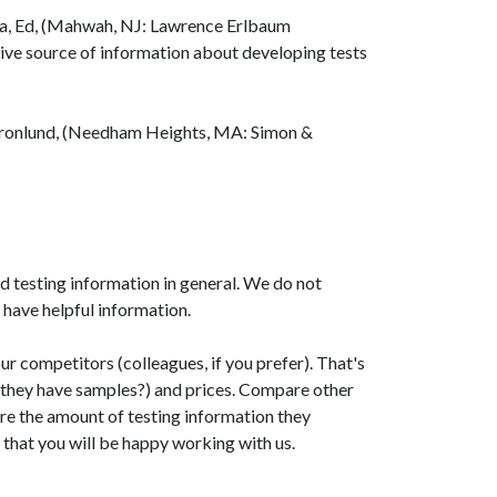
a, Ed, (Mahwah, NJ: Lawrence Erlbaum
ive source of information about developing tests
ronlund, (Needham Heights, MA: Simon &
d testing information in general. We do not
 have helpful information.
our competitors (colleagues, if you prefer). That's
 they have samples?) and prices. Compare other
pare the amount of testing information they
 that you will be happy working with us.