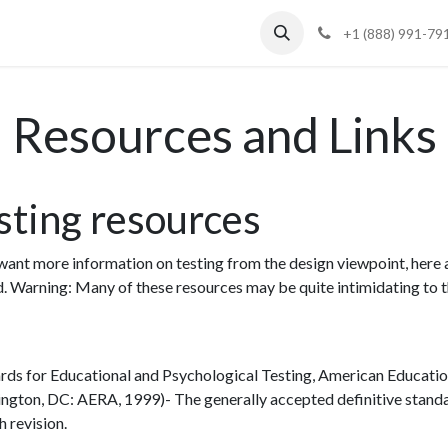
Blog
Support
+1 (888) 991-79
Resources and Links
sting resources
 want more information on testing from the design viewpoint, here 
d. Warning: Many of these resources may be quite intimidating to t
rds for Educational and Psychological Testing, American Educatio
ngton, DC: AERA, 1999)- The generally accepted definitive standard
th revision.