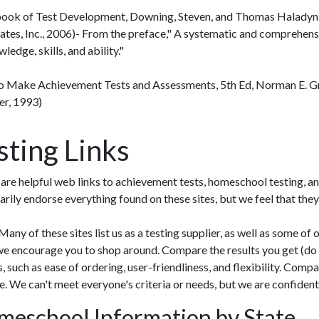
ok of Test Development, Downing, Steven, and Thomas Haladyn
ates, Inc., 2006)- From the preface," A systematic and comprehens
ledge, skills, and ability."
 Make Achievement Tests and Assessments, 5th Ed, Norman E. G
er, 1993)
sting Links
are helpful web links to achievement tests, homeschool testing, an
arily endorse everything found on these sites, but we feel that they
any of these sites list us as a testing supplier, as well as some of 
we encourage you to shop around. Compare the results you get (do
s, such as ease of ordering, user-friendliness, and flexibility. Com
e. We can't meet everyone's criteria or needs, but we are confident
eschool Information by State