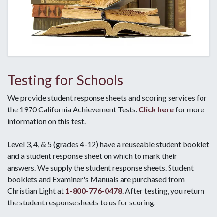
Testing for Schools
We provide student response sheets and scoring services for
the 1970 California Achievement Tests.
Click here
for more
information on this test.
Level 3, 4, & 5 (grades 4-12) have a reuseable student booklet
and a student response sheet on which to mark their
answers. We supply the student response sheets. Student
booklets and Examiner's Manuals are purchased from
Christian Light at
1-800-776-0478
. After testing, you return
the student response sheets to us for scoring.