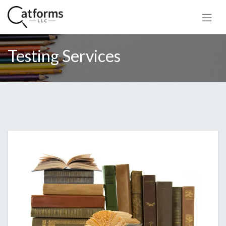
Testing Services