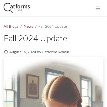
All Blogs
News
Fall 2024 Update
Fall 2024 Update
August 16, 2024
by
Catforms Admin