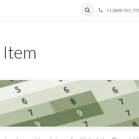
Blog
Support
+1 (888) 991-79
 Item