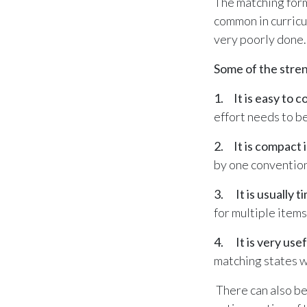
The matching form
common in curricu
very poorly done
Some of the stren
1. It is easy to c
effort needs to be
2. It is compact i
by one conventio
3. It is usually ti
for multiple item
4. It is very use
matching states wi
There can also be