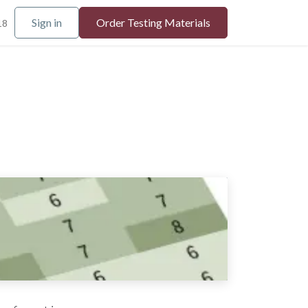
Sign in
Order Testing Materials
18