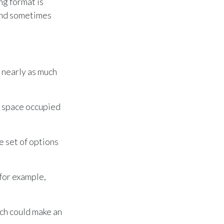
ng format is
and sometimes
 nearly as much
he space occupied
 set of options
for example,
ch could make an