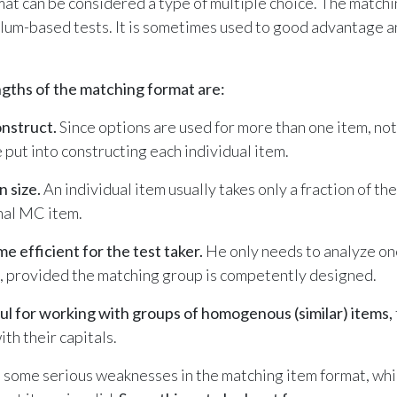
at can be considered a type of multiple choice. The matchi
lum-based tests. It is sometimes used to good advantage 
.
gths of the matching format are:
onstruct.
Since options are used for more than one item, not
 put into constructing each individual item.
n size.
An individual item usually takes only a fraction of t
nal MC item.
me efficient for the test taker.
He only needs to analyze one
s, provided the matching group is competently designed.
ful for working with groups of homogenous (similar) items,
th their capitals.
 some serious weaknesses in the matching item format, whi