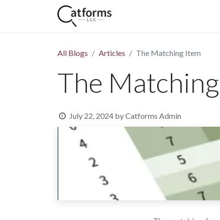
Home
Shop
Services
All Blogs
Articles
The Matching Item
The Matching
July 22, 2024
by
Catforms Admin